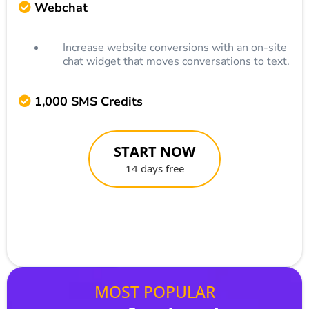
Webchat
Increase website conversions with an on-site
chat widget that moves conversations to text.
1,000 SMS Credits
START NOW
14 days free
MOST POPULAR