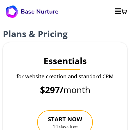
Plans & Pricing
Essentials
for website creation and standard CRM
$297/
month
START NOW
14 days free