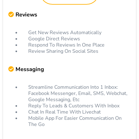
Reviews
Get New Reviews Automatically
Google Direct Reviews
Respond To Reviews In One Place
Review Sharing On Social Sites
Messaging
Streamline Communication Into 1 Inbox:
Facebook Messenger, Email, SMS, Webchat,
Google Messaging, Etc
Reply To Leads & Customers With Inbox
Chat In Real Time With Livechat
Mobile App For Easier Communication On
The Go