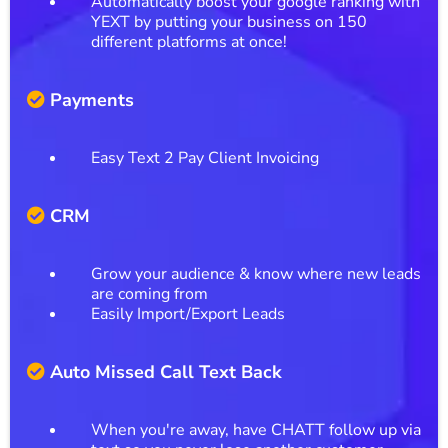
Automatically boost your google ranking with
YEXT by putting your business on 150
different platforms at once!
Payments
Easy Text 2 Pay Client Invoicing
CRM
Grow your audience & know where new leads
are coming from
Easily Import/Export Leads
Auto Missed Call Text Back
When you're away, have CHATT follow up via