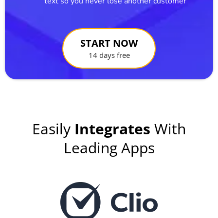
text so you never lose another customer
START NOW
14 days free
Easily
Integrates
With
Leading Apps