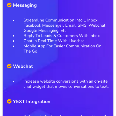
Messaging
Streamline Communication Into 1 Inbox:
Facebook Messenger, Email, SMS, Webchat,
Google Messaging, Etc
Reply To Leads & Customers With Inbox
Chat In Real Time With Livechat
Mobile App For Easier Communication On
The Go
Webchat
Increase website conversions with an on-site
chat widget that moves conversations to text.
YEXT Integration