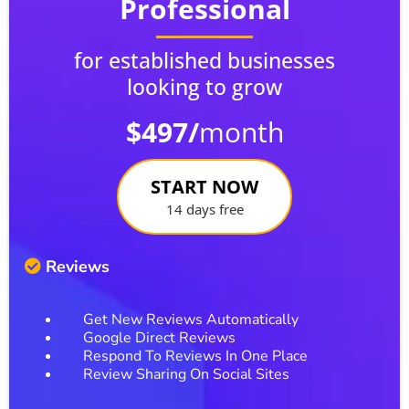
Professional
for established businesses
looking to grow
$497/
month
START NOW
14 days free
Reviews
Get New Reviews Automatically
Google Direct Reviews
Respond To Reviews In One Place
Review Sharing On Social Sites