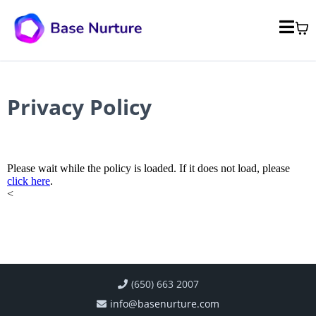
Privacy Policy
Please wait while the policy is loaded. If it does not load, please
click here
.
<
(650) 663 2007
info@basenurture.com