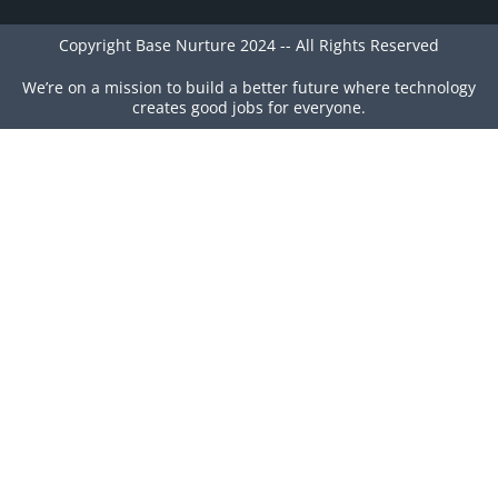
Copyright Base Nurture 2024 -- All Rights Reserved
We’re on a mission to build a better future where technology
creates good jobs for everyone.